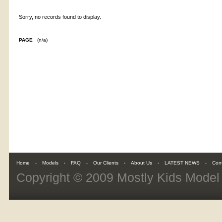
Sorry, no records found to display.
PAGE
(n/a)
Home
Models
FAQ
Our Clients
About Us
LATEST NEWS
Con
Copyright © 2009
Mostly Kids Mode