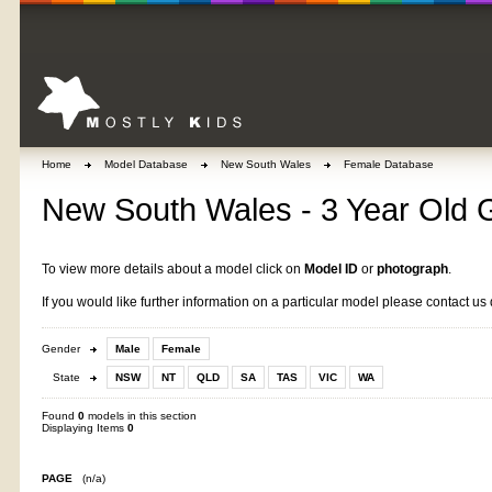
Home
Model Database
New South Wales
Female Database
New South Wales - 3 Year Old G
To view more details about a model click on
Model ID
or
photograph
.
If you would like further information on a particular model please contact us 
Gender
Male
Female
State
NSW
NT
QLD
SA
TAS
VIC
WA
Found
0
models in this section
Displaying Items
0
PAGE
(n/a)