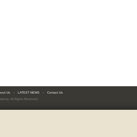
bout Us
LATEST NEWS
Contact Us
cademy
. All Rights Reserved.