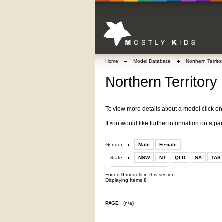
Home
Model Database
Northern Territo
Northern Territory 
To view more details about a model click o
If you would like further information on a pa
Gender
Male
Female
State
NSW
NT
QLD
SA
TAS
Found
0
models in this section
Displaying Items
0
PAGE
(n/a)