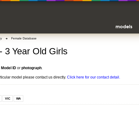
ry
Female Database
- 3 Year Old Girls
n
Model ID
or
photograph
.
rticular model please contact us directly.
Click here for our contact detail.
VIC
WA