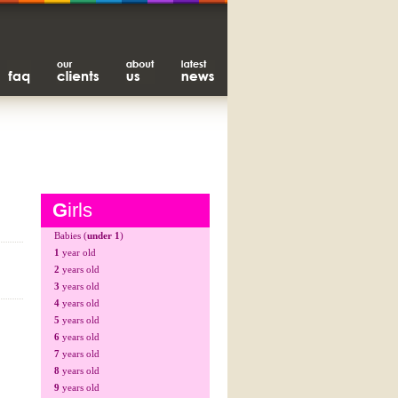
G
irls
Babies (
under 1
)
1
year old
2
years old
3
years old
4
years old
5
years old
6
years old
7
years old
8
years old
9
years old