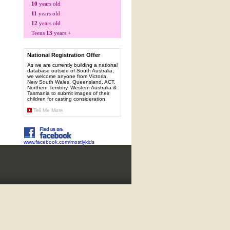
10
years old
11
years old
12
years old
Teens
13
years +
National Registration Offer
As we are currently building a national
database outside of South Australia,
we welcome anyone from Victoria,
New South Wales, Queensland, ACT,
Northern Territory, Western Australia &
Tasmania to submit images of their
children for casting consideration.
Tell Me More
www.facebook.com/mostlykids