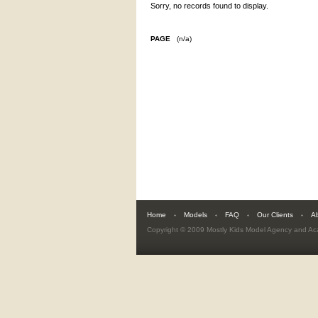
Sorry, no records found to display.
PAGE
(n/a)
Home
Models
FAQ
Our Clients
A
Copyright © 2009
Mostly Kids Model Agency and A