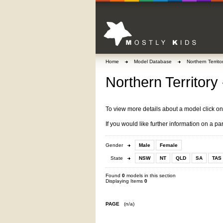
Home
Model Database
Northern Territo
Northern Territory 
To view more details about a model click o
If you would like further information on a pa
Gender
Male
Female
State
NSW
NT
QLD
SA
TAS
Found
0
models in this section
Displaying Items
0
PAGE
(n/a)