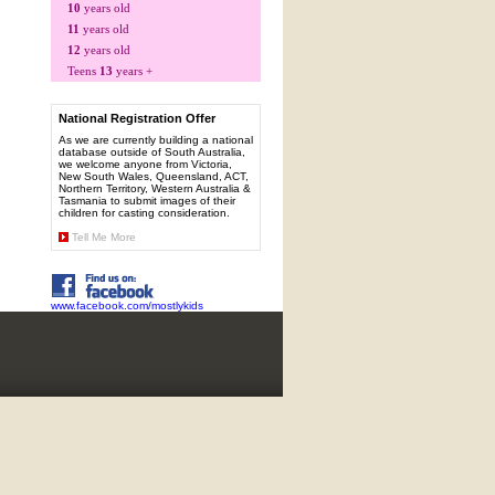
10
years old
11
years old
12
years old
Teens
13
years +
National Registration Offer
As we are currently building a national
database outside of South Australia,
we welcome anyone from Victoria,
New South Wales, Queensland, ACT,
Northern Territory, Western Australia &
Tasmania to submit images of their
children for casting consideration.
Tell Me More
www.facebook.com/mostlykids