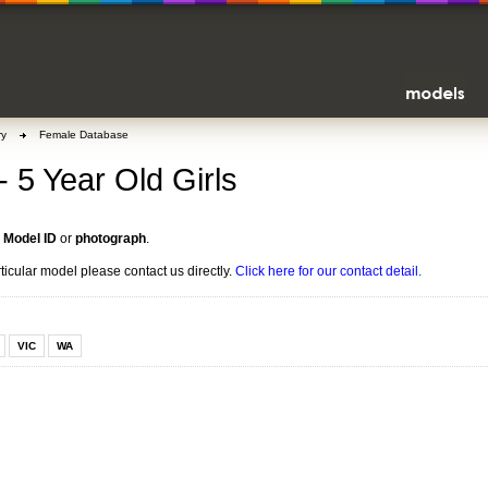
ry
Female Database
- 5 Year Old Girls
n
Model ID
or
photograph
.
rticular model please contact us directly.
Click here for our contact detail.
VIC
WA