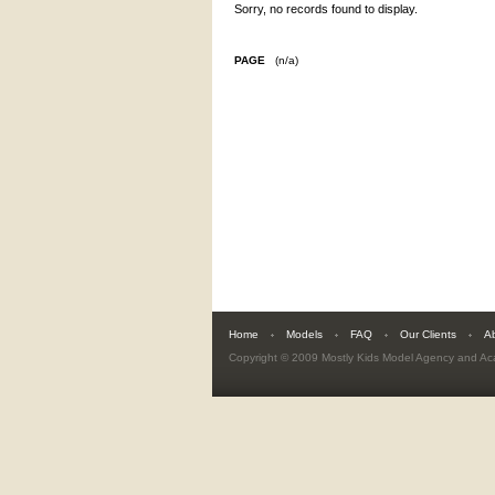
Sorry, no records found to display.
PAGE
(n/a)
Home
Models
FAQ
Our Clients
A
Copyright © 2009
Mostly Kids Model Agency and A