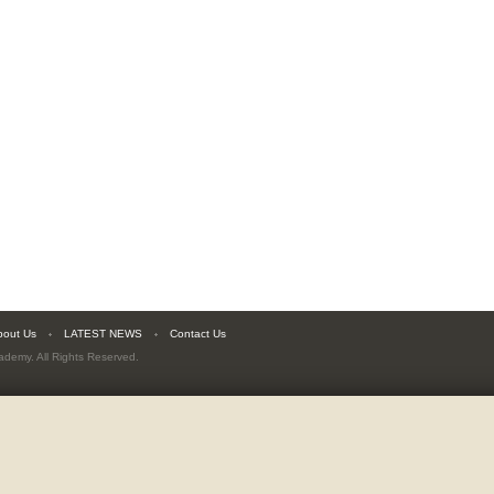
bout Us
LATEST NEWS
Contact Us
cademy
. All Rights Reserved.