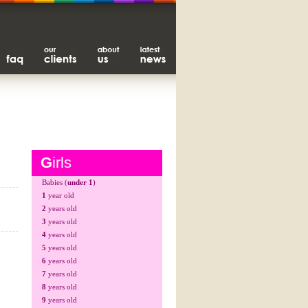
G
irls
Babies (
under 1
)
1
year old
2
years old
3
years old
4
years old
5
years old
6
years old
7
years old
8
years old
9
years old