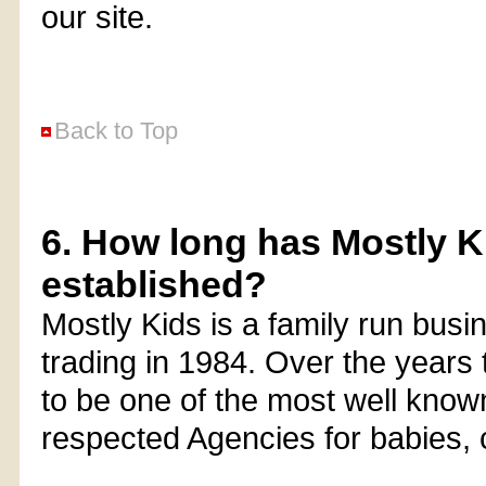
our site.
Back to Top
6. How long has Mostly K
established?
Mostly Kids is a family run busi
trading in 1984. Over the year
to be one of the most well know
respected Agencies for babies, 