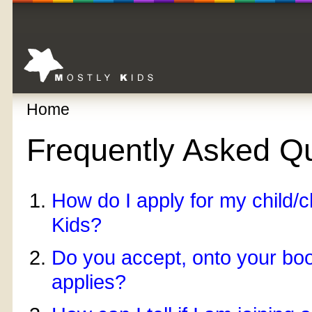
Home
Frequently Asked Q
How do I apply for my child/ch
Kids?
Do you accept, onto your boo
applies?