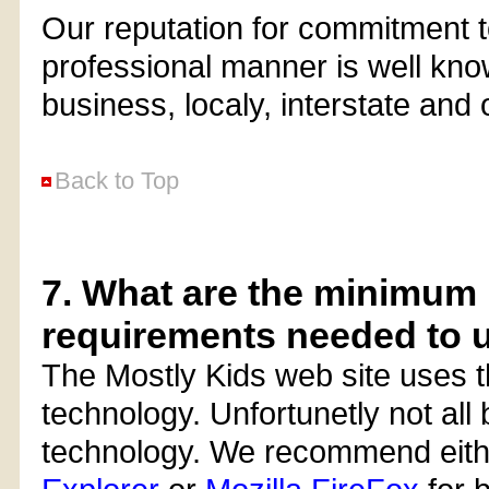
Our reputation for commitment to
professional manner is well kno
business, localy, interstate and
Back to Top
7. What are the minimu
requirements needed to u
The Mostly Kids web site uses t
technology. Unfortunetly not all b
technology. We recommend eit