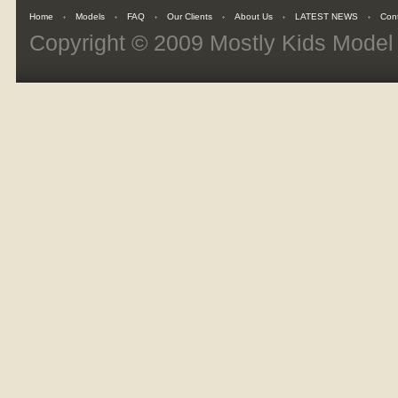
Home
Models
FAQ
Our Clients
About Us
LATEST NEWS
Con
Copyright © 2009
Mostly Kids Mode