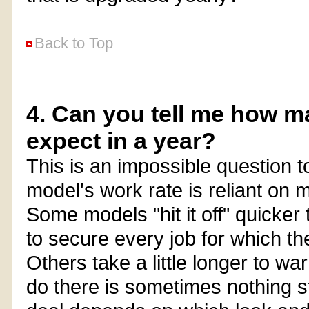
Back to Top
4. Can you tell me how m
expect in a year?
This is an impossible question 
model's work rate is reliant on m
Some models "hit it off" quicke
to secure every job for which th
Others take a little longer to w
do there is sometimes nothing s