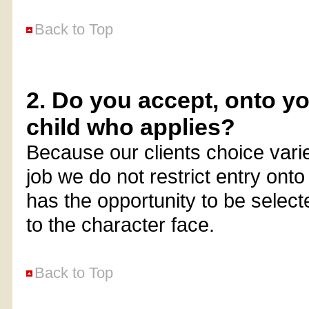
Back to Top
2. Do you accept, onto y
child who applies?
Because our clients choice vari
job we do not restrict entry onto 
has the opportunity to be select
to the character face.
Back to Top