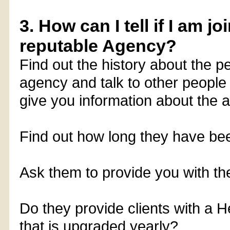
3. How can I tell if I am j
reputable Agency?
Find out the history about the p
agency and talk to other people
give you information about the 
Find out how long they have bee
Ask them to provide you with their
Do they provide clients with a 
that is upgraded yearly?