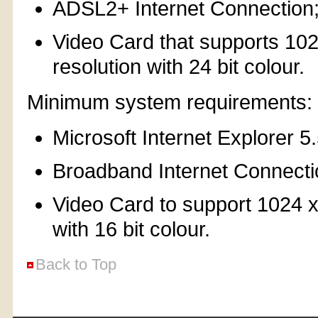
ADSL2+ Internet Connection
Video Card that supports 10
resolution with 24 bit colour.
Minimum system requirements:
Microsoft Internet Explorer 5
Broadband Internet Connecti
Video Card to support 1024 x
with 16 bit colour.
Back to Top