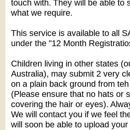
touch with. They will be able to 
what we require.
This service is available to all 
under the "12 Month Registratio
Children living in other states (
Australia), may submit 2 very c
on a plain back ground from teh 
(Please ensure that no hats or
covering the hair or eyes). Alwa
We will contact you if we feel th
will soon be able to upload your