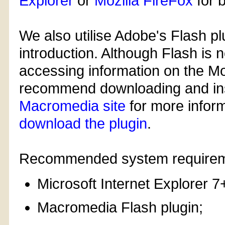
Explorer
or
Mozilla FireFox
for 
We also utilise Adobe's Flash pl
introduction. Although Flash is n
accessing information on the Mo
recommend downloading and instal
Macromedia site
for more infor
download the plugin
.
Recommended system requirem
Microsoft Internet Explorer 7
Macromedia Flash plugin;