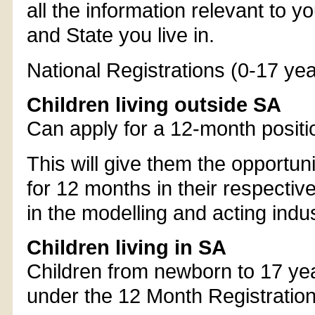
all the information relevant to y
and State you live in.
National Registrations (0-17 yea
Children living outside SA
Can apply for a 12-month positi
This will give them the opportun
for 12 months in their respective
in the modelling and acting indust
Children living in SA
Children from newborn to 17 yea
under the 12 Month Registration