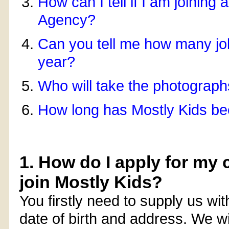
How can I tell if I am joining
Agency?
Can you tell me how many job
year?
Who will take the photograp
How long has Mostly Kids be
1. How do I apply for my c
join Mostly Kids?
You firstly need to supply us wit
date of birth and address. We wi