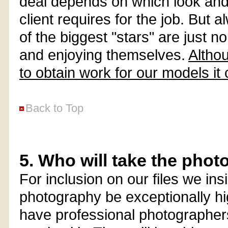
deal depends on which look an
client requires for the job. Bu
of the biggest "stars" are just n
and enjoying themselves.
Althou
to obtain work for our models it
Back to Top
5. Who will take the pho
For inclusion on our files we ins
photography be exceptionally hi
have professional photographer