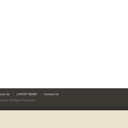
bout Us
LATEST NEWS
Contact Us
cademy
. All Rights Reserved.