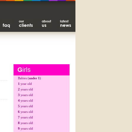
G
irls
Babies (
under 1
)
1
year old
2
years old
3
years old
4
years old
5
years old
6
years old
7
years old
8
years old
9
years old