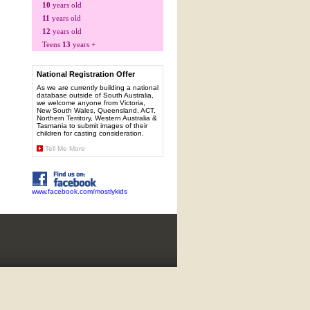
10
years old
11
years old
12
years old
Teens
13
years +
National Registration Offer
As we are currently building a national
database outside of South Australia,
we welcome anyone from Victoria,
New South Wales, Queensland, ACT,
Northern Territory, Western Australia &
Tasmania to submit images of their
children for casting consideration.
Tell Me More
www.facebook.com/mostlykids