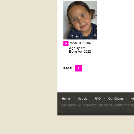
Model ID 91049
Age
4y 4m
Born
Apr 2022
PAGE
1
Home
Models
FAQ
Our Clients
A
Copyright © 2009
Mostly Kids Model Agency and A