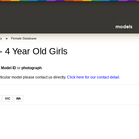
ry
Female Database
- 4 Year Old Girls
n
Model ID
or
photograph
.
rticular model please contact us directly.
Click here for our contact detail.
VIC
WA