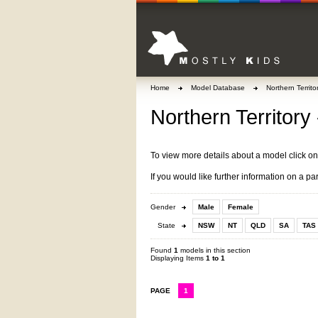
Home
Model Database
Northern Territo
Northern Territory 
To view more details about a model click o
If you would like further information on a pa
Gender
Male
Female
State
NSW
NT
QLD
SA
TAS
Found
1
models in this section
Displaying Items
1 to 1
PAGE
1