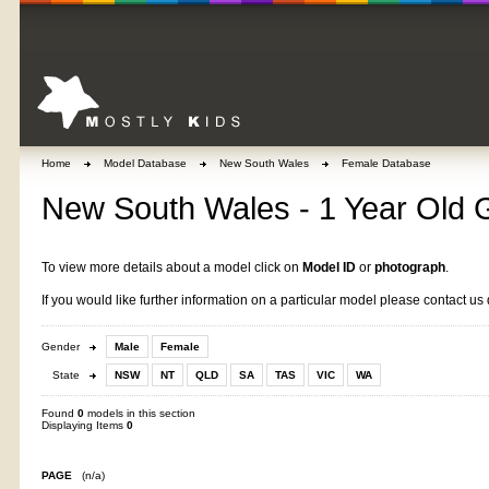
Home
Model Database
New South Wales
Female Database
New South Wales - 1 Year Old G
To view more details about a model click on
Model ID
or
photograph
.
If you would like further information on a particular model please contact us 
Gender
Male
Female
State
NSW
NT
QLD
SA
TAS
VIC
WA
Found
0
models in this section
Displaying Items
0
PAGE
(n/a)