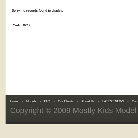
Sorry, no records found to display.
PAGE
(n/a)
Home
Models
FAQ
Our Clients
About Us
LATEST NEWS
Con
Copyright © 2009
Mostly Kids Mode