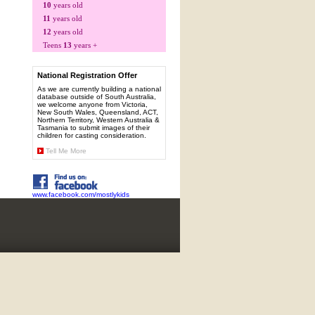
10
years old
11
years old
12
years old
Teens
13
years +
National Registration Offer
As we are currently building a national
database outside of South Australia,
we welcome anyone from Victoria,
New South Wales, Queensland, ACT,
Northern Territory, Western Australia &
Tasmania to submit images of their
children for casting consideration.
Tell Me More
www.facebook.com/mostlykids