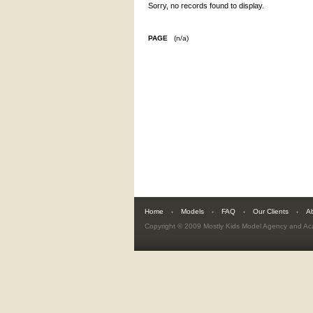
Sorry, no records found to display.
PAGE
(n/a)
Home
Models
FAQ
Our Clients
A
Copyright © 2009
Mostly Kids Model Agency and A