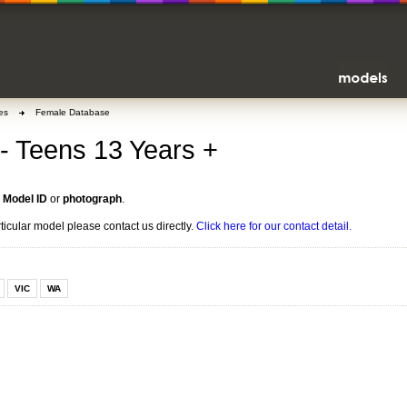
es
Female Database
- Teens 13 Years +
n
Model ID
or
photograph
.
rticular model please contact us directly.
Click here for our contact detail.
VIC
WA