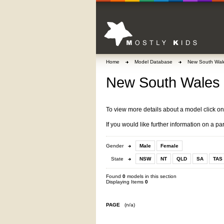
Home
Model Database
New South Wal
New South Wales 
To view more details about a model click o
If you would like further information on a pa
Gender
Male
Female
State
NSW
NT
QLD
SA
TAS
Found
0
models in this section
Displaying Items
0
PAGE
(n/a)