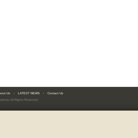
bout Us
LATEST NEWS
Contact Us
cademy
. All Rights Reserved.