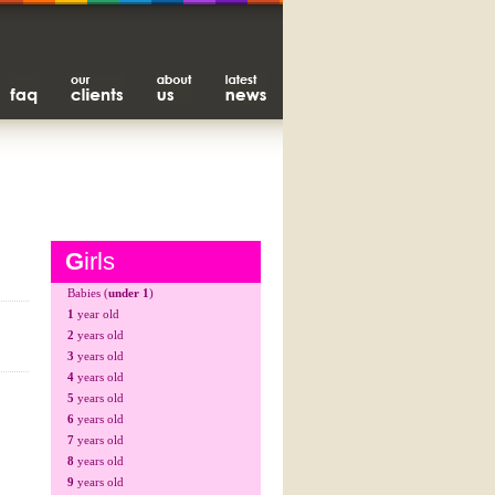
G
irls
Babies (
under 1
)
1
year old
2
years old
3
years old
4
years old
5
years old
6
years old
7
years old
8
years old
9
years old