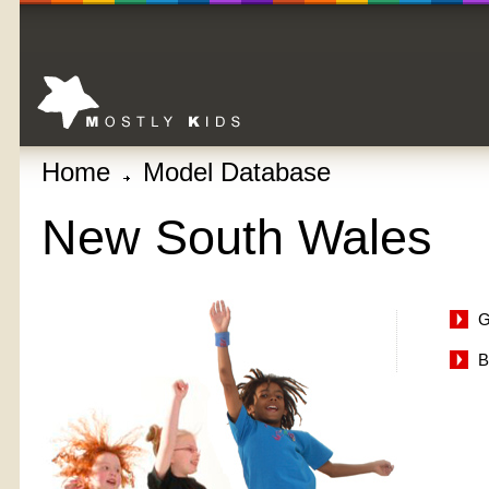
Home
Model Database
New South Wales
G
B