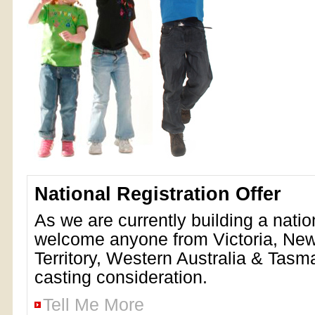
National Registration Offer
As we are currently building a nati
welcome anyone from Victoria, Ne
Territory, Western Australia & Tasma
casting consideration.
Tell Me More