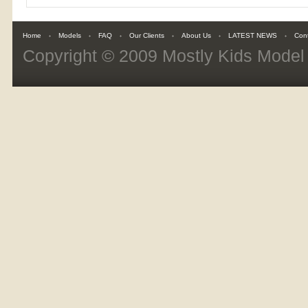
Home
Models
FAQ
Our Clients
About Us
LATEST NEWS
Con
Copyright © 2009
Mostly Kids Mode