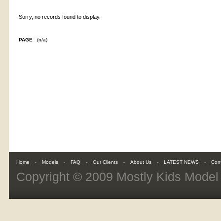
Sorry, no records found to display.
PAGE
(n/a)
Home
Models
FAQ
Our Clients
About Us
LATEST NEWS
Con
Copyright © 2009
Mostly Kids Mode