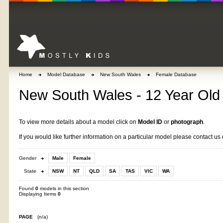
Home
Model Database
New South Wales
Female Database
New South Wales - 12 Year Old 
To view more details about a model click on
Model ID
or
photograph
.
If you would like further information on a particular model please contact us 
Gender
Male
Female
State
NSW
NT
QLD
SA
TAS
VIC
WA
Found
0
models in this section
Displaying Items
0
PAGE
(n/a)