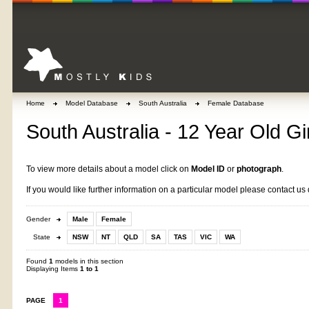
Home
Model Database
South Australia
Female Database
South Australia - 12 Year Old Gi
To view more details about a model click on
Model ID
or
photograph
.
If you would like further information on a particular model please contact us 
Gender
Male
Female
State
NSW
NT
QLD
SA
TAS
VIC
WA
Found
1
models in this section
Displaying Items
1 to 1
PAGE
1