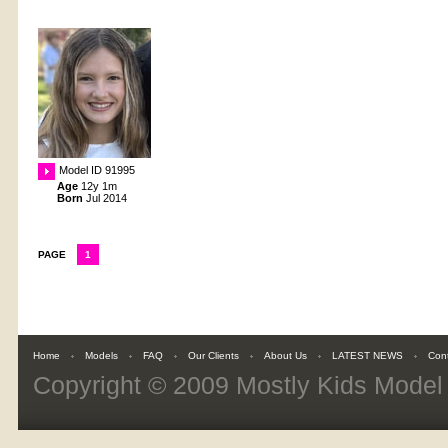
Model ID 91995
Age
12y 1m
Born
Jul 2014
PAGE
1
Home
Models
FAQ
Our Clients
About Us
LATEST NEWS
Con
Copyright © 2009
Mostly Kids Mode