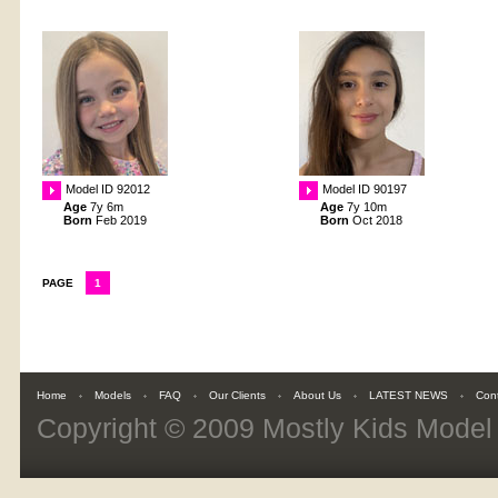
Model ID 92012
Model ID 90197
Age
7y 6m
Age
7y 10m
Born
Feb 2019
Born
Oct 2018
PAGE
1
Home
Models
FAQ
Our Clients
About Us
LATEST NEWS
Con
Copyright © 2009
Mostly Kids Mode