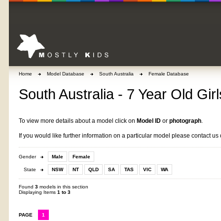
Home
Model Database
South Australia
Female Database
South Australia - 7 Year Old Girl
To view more details about a model click on
Model ID
or
photograph
.
If you would like further information on a particular model please contact us 
Gender
Male
Female
State
NSW
NT
QLD
SA
TAS
VIC
WA
Found
3
models in this section
Displaying Items
1 to 3
PAGE
1