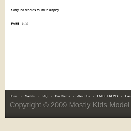
Sorry, no records found to display.
PAGE
(n/a)
Home
Models
FAQ
Our Clients
About Us
LATEST NEWS
Con
Copyright © 2009
Mostly Kids Mode