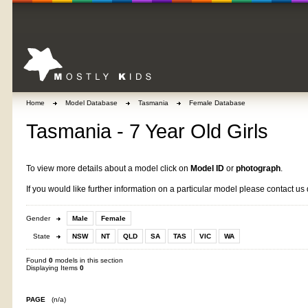
Home
Model Database
Tasmania
Female Database
Tasmania - 7 Year Old Girls
To view more details about a model click on
Model ID
or
photograph
.
If you would like further information on a particular model please contact us 
Gender
Male
Female
State
NSW
NT
QLD
SA
TAS
VIC
WA
Found
0
models in this section
Displaying Items
0
PAGE
(n/a)