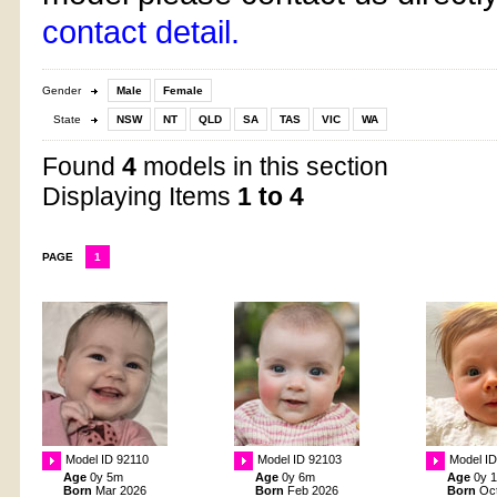
contact detail.
Gender
Male
Female
State
NSW
NT
QLD
SA
TAS
VIC
WA
Found
4
models in this section
Displaying Items
1 to 4
PAGE
1
Model ID 92110
Model ID 92103
Model I
Age
0y 5m
Age
0y 6m
Age
0y 
Born
Mar 2026
Born
Feb 2026
Born
Oc