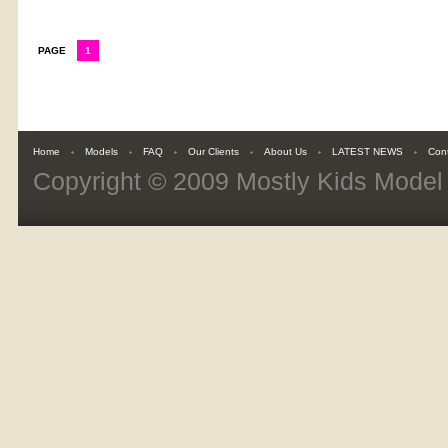
PAGE
1
Home
Models
FAQ
Our Clients
About Us
LATEST NEWS
Con
Copyright © 2009
Mostly Kids Mode