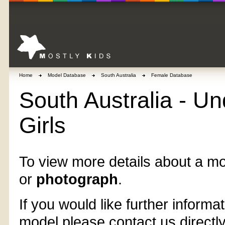
Home
Model Database
South Australia
Female Database
South Australia - Un
Girls
To view more details about a mo
or
photograph
.
If you would like further informat
model please contact us directl