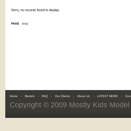
Sorry, no records found to display.
PAGE
(n/a)
Home
Models
FAQ
Our Clients
About Us
LATEST NEWS
Con
Copyright © 2009
Mostly Kids Mode