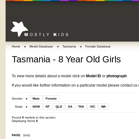
Home
Model Database
Tasmania
Female Database
Tasmania - 8 Year Old Girls
To view more details about a model click on
Model ID
or
photograph
.
If you would like further information on a particular model please contact us 
Gender
Male
Female
State
NSW
NT
QLD
SA
TAS
VIC
WA
Found
0
models in this section
Displaying Items
0
PAGE
(n/a)