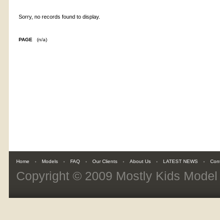
Sorry, no records found to display.
PAGE
(n/a)
Home
Models
FAQ
Our Clients
About Us
LATEST NEWS
Con
Copyright © 2009
Mostly Kids Mode