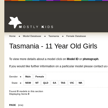
Home
Model Database
Tasmania
Female Database
Tasmania - 11 Year Old Girls
To view more details about a model click on
Model ID
or
photograph
.
If you would like further information on a particular model please contact us 
Gender
Male
Female
State
NSW
NT
QLD
SA
TAS
VIC
WA
Found
0
models in this section
Displaying Items
0
PAGE
(n/a)