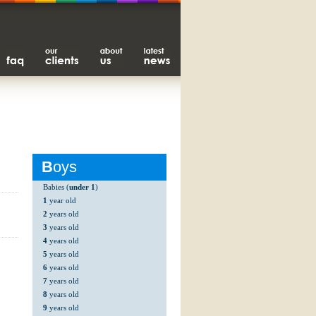
B
oys
Babies (
under 1
)
1
year old
2
years old
3
years old
4
years old
5
years old
6
years old
7
years old
8
years old
9
years old