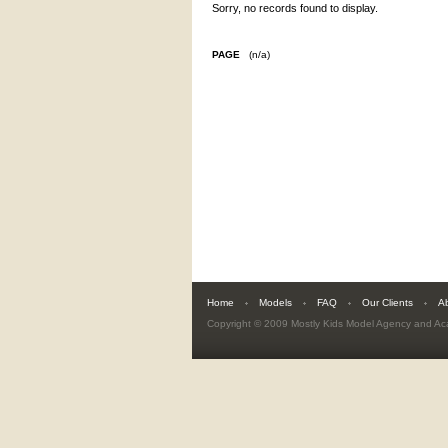
Sorry, no records found to display.
PAGE
(n/a)
Home
Models
FAQ
Our Clients
A
Copyright © 2009
Mostly Kids Model Agency and A