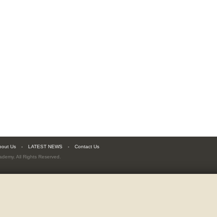
bout Us
LATEST NEWS
Contact Us
cademy
. All Rights Reserved.