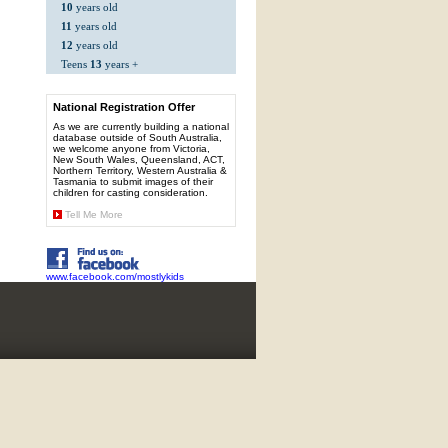
10
years old
11
years old
12
years old
Teens
13
years +
National Registration Offer
As we are currently building a national
database outside of South Australia,
we welcome anyone from Victoria,
New South Wales, Queensland, ACT,
Northern Territory, Western Australia &
Tasmania to submit images of their
children for casting consideration.
Tell Me More
www.facebook.com/mostlykids