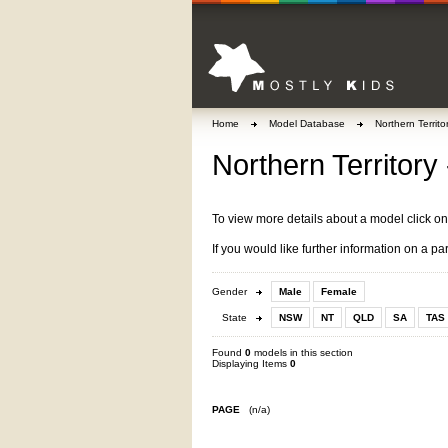
Home
Model Database
Northern Territo
Northern Territory
To view more details about a model click o
If you would like further information on a pa
Gender
Male
Female
State
NSW
NT
QLD
SA
TAS
Found
0
models in this section
Displaying Items
0
PAGE
(n/a)