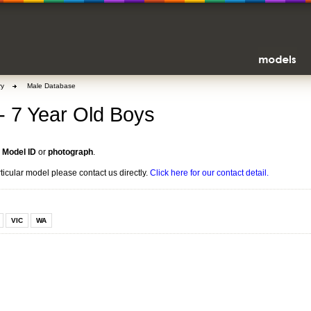
ry
Male Database
 - 7 Year Old Boys
n
Model ID
or
photograph
.
rticular model please contact us directly.
Click here for our contact detail.
VIC
WA