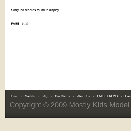
Sorry, no records found to display.
PAGE
(n/a)
Home
Models
FAQ
Our Clients
About Us
LATEST NEWS
Con
Copyright © 2009
Mostly Kids Mode