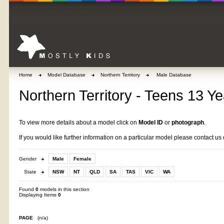
Home
Model Database
Northern Territory
Male Database
Northern Territory - Teens 13 Ye
To view more details about a model click on
Model ID
or
photograph
.
If you would like further information on a particular model please contact us 
Gender
Male
Female
State
NSW
NT
QLD
SA
TAS
VIC
WA
Found
0
models in this section
Displaying Items
0
PAGE
(n/a)