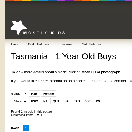
Home
Model Database
Tasmania
Male Database
Tasmania - 1 Year Old Boys
To view more details about a model click on
Model ID
or
photograph
.
If you would like further information on a particular model please contact us 
Gender
Male
Female
State
NSW
NT
QLD
SA
TAS
VIC
WA
Found
1
models in this section
Displaying Items
1 to 1
PAGE
1