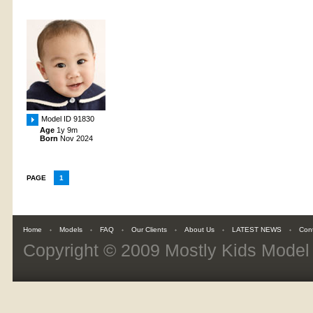
Model ID 91830
Age
1y 9m
Born
Nov 2024
PAGE
1
Home
Models
FAQ
Our Clients
About Us
LATEST NEWS
Con
Copyright © 2009
Mostly Kids Mode