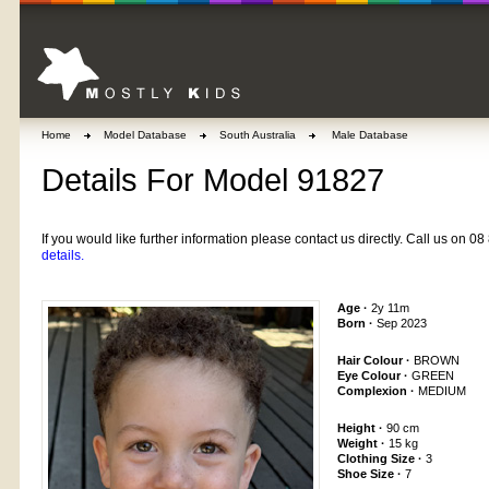
Home
Model Database
South Australia
Male Database
Details For Model 91827
If you would like further information please contact us directly. Call us on 
details.
Age ·
2y 11m
Born ·
Sep 2023
Hair Colour ·
BROWN
Eye Colour ·
GREEN
Complexion ·
MEDIUM
Height ·
90 cm
Weight ·
15 kg
Clothing Size ·
3
Shoe Size ·
7