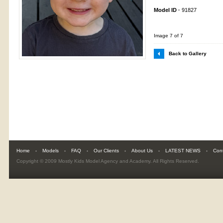
Model ID ·
91827
Image 7 of 7
Back to Gallery
Home
Models
FAQ
Our Clients
About Us
LATEST NEWS
Con
Copyright © 2009
Mostly Kids Model Agency and Academy
. All Rights Reserved.