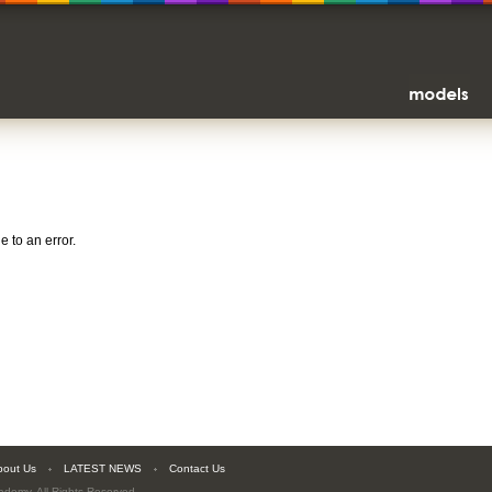
 to an error.
bout Us
LATEST NEWS
Contact Us
cademy
. All Rights Reserved.