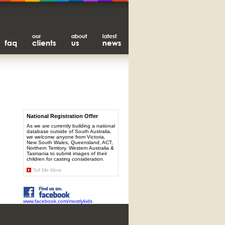
National Registration Offer
As we are currently building a national
database outside of South Australia,
we welcome anyone from Victoria,
New South Wales, Queensland, ACT,
Northern Territory, Western Australia &
Tasmania to submit images of their
children for casting consideration.
Tell Me More
www.facebook.com/mostlykids